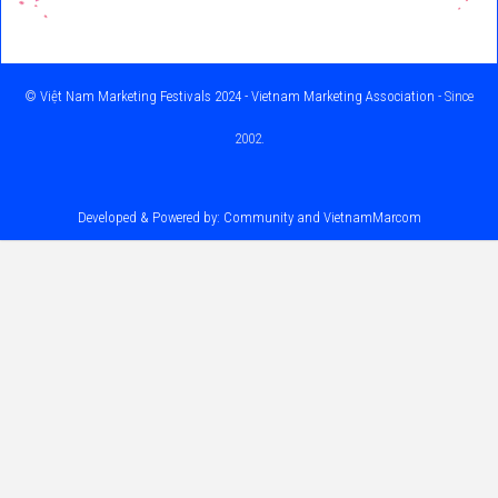
©
Việt Nam Marketing Festivals 2024 - Vietnam Marketing Association
- Since
2002.
Developed & Powered by: Community and
VietnamMarcom