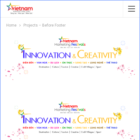
Home
Projects – Before Footer