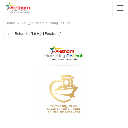
Home
VMF_Thuong hieu vang Tp.HCM
Return to "Lễ Hội | Festivals"