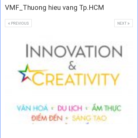
VMF_Thuong hieu vang Tp.HCM
PREVIOUS
NEXT