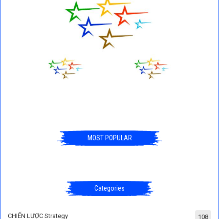
MOST POPULAR
Categories
CHIẾN LƯỢC Strategy
108