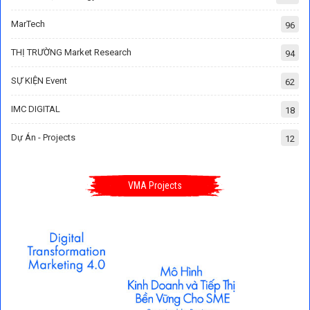
MarTech
96
THỊ TRƯỜNG Market Research
94
SỰ KIỆN Event
62
IMC DIGITAL
18
Dự Án - Projects
12
VMA Projects