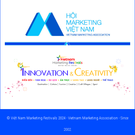
©
Việt Nam Marketing Festivals 2024 - Vietnam Marketing Association
- Since
2002.