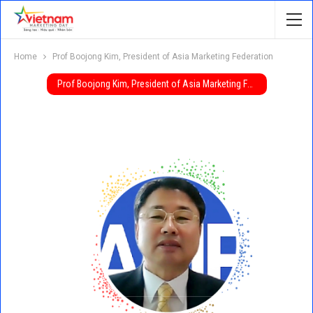
Home
Prof Boojong Kim, President of Asia Marketing Federation
Prof Boojong Kim, President of Asia Marketing Federation