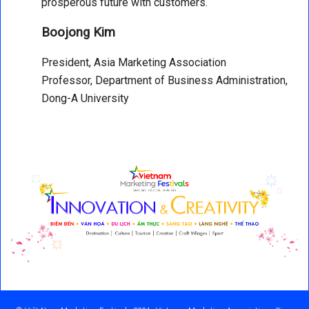
prosperous future with customers.
Boojong Kim
President, Asia Marketing Association
Professor, Department of Business Administration,
Dong-A University