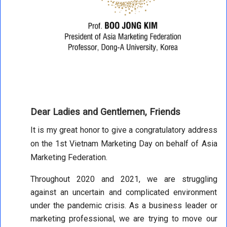
Dear Ladies and Gentlemen, Friends
It is my great honor to give a congratulatory address
on the 1st Vietnam Marketing Day on behalf of Asia
Marketing Federation.
Throughout 2020 and 2021, we are struggling
against an uncertain and complicated environment
under the pandemic crisis. As a business leader or
marketing professional, we are trying to move our