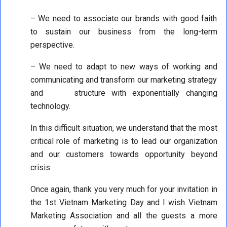
– We need to associate our brands with good faith
to sustain our business from the long-term
perspective.
– We need to adapt to new ways of working and
communicating and transform our marketing strategy
and structure with exponentially changing
technology.
In this difficult situation, we understand that the most
critical role of marketing is to lead our organization
and our customers towards opportunity beyond
crisis.
Once again, thank you very much for your invitation in
the 1st Vietnam Marketing Day and I wish Vietnam
Marketing Association and all the guests a more