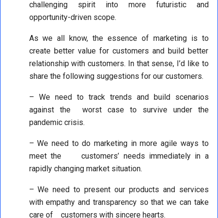
challenging spirit into more futuristic and
opportunity-driven scope.
As we all know, the essence of marketing is to
create better value for customers and build better
relationship with customers. In that sense, I’d like to
share the following suggestions for our customers.
– We need to track trends and build scenarios
against the worst case to survive under the
pandemic crisis.
– We need to do marketing in more agile ways to
meet the customers’ needs immediately in a
rapidly changing market situation.
– We need to present our products and services
with empathy and transparency so that we can take
care of customers with sincere hearts.