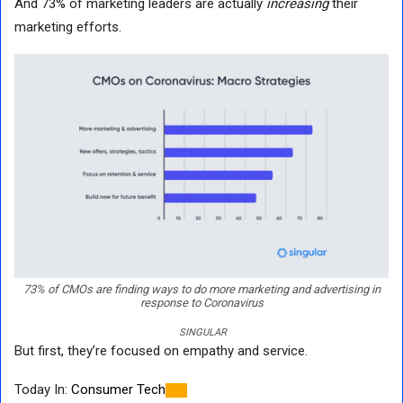
And 73% of marketing leaders are actually
increasing
their
marketing efforts.
73% of CMOs are finding ways to do more marketing and advertising in
response to Coronavirus
SINGULAR
But first, they’re focused on empathy and service.
Today In:
Consumer Tech