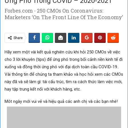
Ứng Phó Trong COVID – 2020-2021
Forbes.com - 250 CMOs On Coronavirus:
Marketers ‘On The Front Line Of The Economy’
Share
Hãy xem một vài kết quả nghiên cứu khi hỏi 250 CMOs về việc
cho 3 lời khuyên (tips) để ứng phó trong bối cảnh nền kinh tế đi
xuống và đồng thời ứng phó với đại dịch toàn cầu COVID-19..
Vài thông tin để chúng ta tham khảo và học hỏi xem các CMOs
này đã và sẽ làm gì: tái cấu trúc, tìm ra cách thức làm việc mới,
hay tập trung kết nối với khách hàng, etc.
Môt ngày mới vui vẻ và hiệu quả các anh chị và các bạn nhé!