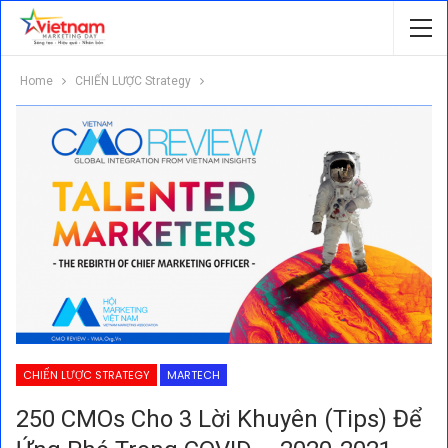
Home
CHIẾN LƯỢC Strategy
CHIẾN LƯỢC STRATEGY
MARTECH
250 CMOs Cho 3 Lời Khuyên (tips) Để