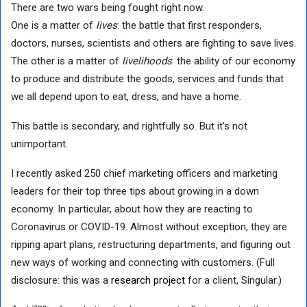
There are two wars being fought right now.
One is a matter of
lives
: the battle that first responders,
doctors, nurses, scientists and others are fighting to save lives.
The other is a matter of
livelihoods
: the ability of our economy
to produce and distribute the goods, services and funds that
we all depend upon to eat, dress, and have a home.
This battle is secondary, and rightfully so. But it’s not
unimportant.
I recently asked 250 chief marketing officers and marketing
leaders for their top three tips about growing in a down
economy. In particular, about how they are reacting to
Coronavirus or COVID-19. Almost without exception, they are
ripping apart plans, restructuring departments, and figuring out
new ways of working and connecting with customers. (Full
disclosure: this was a
research project
for a client, Singular.)