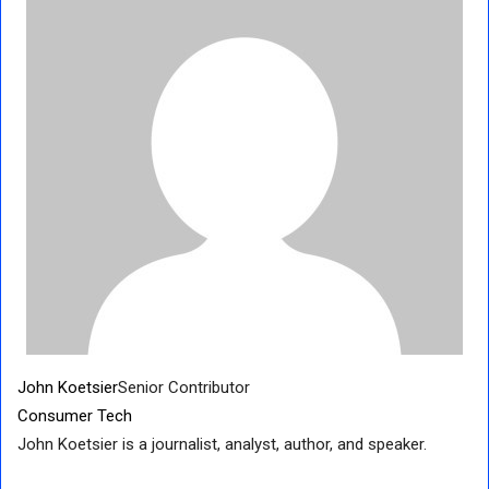
John Koetsier
Senior Contributor
Consumer Tech
John Koetsier is a journalist, analyst, author, and speaker.