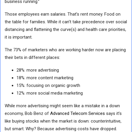
business running.”
Those employees earn salaries. That’s rent money. Food on
the table for families. While it can’t take precedence over social
distancing and flattening the curve(s) and health care priorities,
it is important.
The 73% of marketers who are working harder now are placing
their bets in different places:
28%: more advertising
18%: more content marketing
15%: focusing on organic growth
12%: more social media marketing
While more advertising might seem like a mistake in a down
economy, Bob Benz of
Advanced Telecom Services
says it’s
like buying stocks when the market is down: counterintuitive,
but smart. Why? Because advertising costs have dropped.