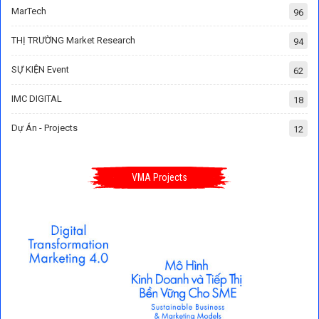
MarTech
96
THỊ TRƯỜNG Market Research
94
SỰ KIỆN Event
62
IMC DIGITAL
18
Dự Án - Projects
12
VMA Projects