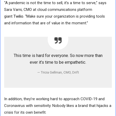
“A pandemic is not the time to sell, it’s a time to serve,” says
Sara Varni, CMO at cloud communications platform
giant
Twilio
. “Make sure your organization is providing tools
and information that are of value in the moment.”
This time is hard for everyone. So now more than
ever it’s time to be empathetic.
Tricia Gellman, CMO, Drift
In addition, they’re working hard to approach COVID-19 and
Coronavirus with sensitivity. Nobody likes a brand that hijacks a
crisis for its own benefit.