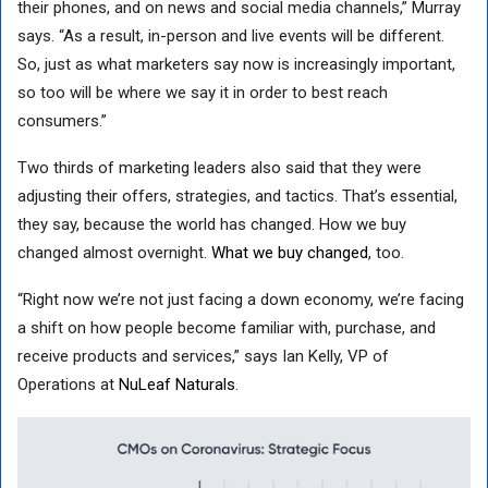
their phones, and on news and social media channels,” Murray
says. “As a result, in-person and live events will be different.
So, just as what marketers say now is increasingly important,
so too will be where we say it in order to best reach
consumers.”
Two thirds of marketing leaders also said that they were
adjusting their offers, strategies, and tactics. That’s essential,
they say, because the world has changed. How we buy
changed almost overnight.
What we buy changed
, too.
“Right now we’re not just facing a down economy, we’re facing
a shift on how people become familiar with, purchase, and
receive products and services,” says Ian Kelly, VP of
Operations at
NuLeaf Naturals
.