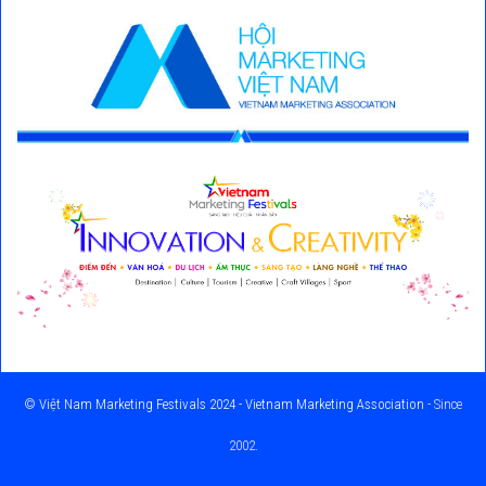
©
Việt Nam Marketing Festivals 2024 - Vietnam Marketing Association
- Since
2002.