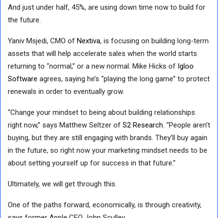
And just under half, 45%, are using down time now to build for
the future.
Yaniv Msjedi, CMO of
Nextiva
, is focusing on building long-term
assets that will help accelerate sales when the world starts
returning to “normal,” or a new normal. Mike Hicks of
Igloo
Software
agrees, saying he’s “playing the long game” to protect
renewals in order to eventually grow.
“Change your mindset to being about building relationships
right now,” says Matthew Seltzer of
S2 Research
. “People aren’t
buying, but they are still engaging with brands. They’ll buy again
in the future, so right now your marketing mindset needs to be
about setting yourself up for success in that future.”
Ultimately, we will get through this.
One of the paths forward, economically, is through creativity,
says former Apple CEO John Sculley.