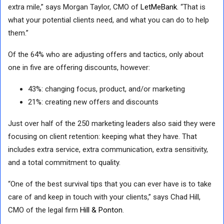
extra mile,” says Morgan Taylor, CMO of
LetMeBank
. “That is
what your potential clients need, and what you can do to help
them.”
Of the 64% who are adjusting offers and tactics, only about
one in five are offering discounts, however:
43%: changing focus, product, and/or marketing
21%: creating new offers and discounts
Just over half of the 250 marketing leaders also said they were
focusing on client retention: keeping what they have. That
includes extra service, extra communication, extra sensitivity,
and a total commitment to quality.
“One of the best survival tips that you can ever have is to take
care of and keep in touch with your clients,” says Chad Hill,
CMO of the legal firm
Hill & Ponton
.