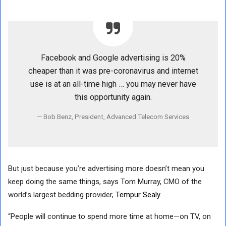
Facebook and Google advertising is 20%
cheaper than it was pre-coronavirus and internet
use is at an all-time high … you may never have
this opportunity again.
Bob Benz, President, Advanced Telecom Services
But just because you’re advertising more doesn’t mean you
keep doing the same things, says Tom Murray, CMO of the
world’s largest bedding provider,
Tempur Sealy
.
“People will continue to spend more time at home—on TV, on