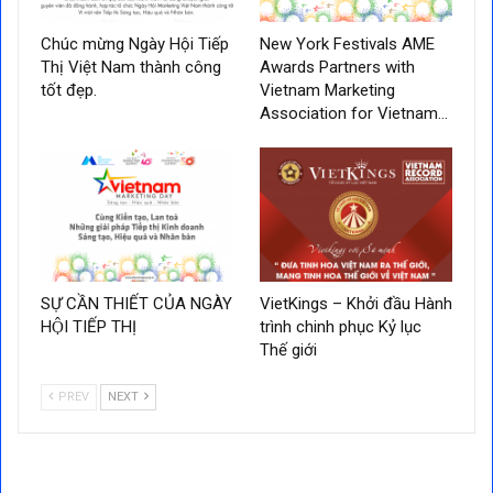
Chúc mừng Ngày Hội Tiếp
New York Festivals AME
Thị Việt Nam thành công
Awards Partners with
tốt đẹp.
Vietnam Marketing
Association for Vietnam…
SỰ CẦN THIẾT CỦA NGÀY
VietKings – Khởi đầu Hành
HỘI TIẾP THỊ
trình chinh phục Kỷ lục
Thế giới
PREV
NEXT