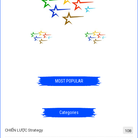
MOST POPULAR
Categories
CHIẾN LƯỢC Strategy
108