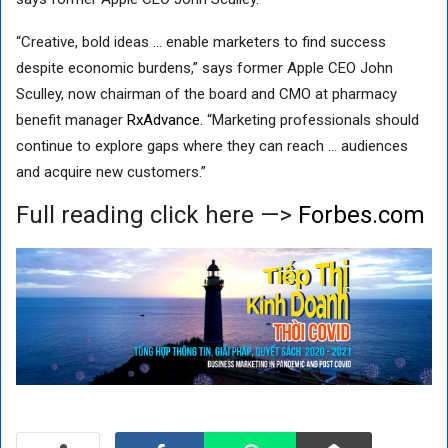
“Creative, bold ideas … enable marketers to find success
despite economic burdens,” says former Apple CEO John
Sculley, now chairman of the board and CMO at pharmacy
benefit manager
RxAdvance
. “Marketing professionals should
continue to explore gaps where they can reach … audiences
and acquire new customers.”
Full reading click here —>
Forbes.com