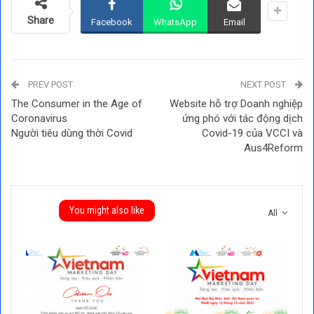
Share
Facebook
WhatsApp
Email
PREV POST
NEXT POST
The Consumer in the Age of
Website hỗ trợ Doanh nghiệp
Coronavirus
ứng phó với tác động dịch
Người tiêu dùng thời Covid
Covid-19 của VCCI và
Aus4Reform
You might also like
All