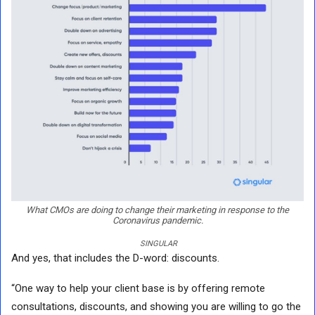
What CMOs are doing to change their marketing in response to the
Coronavirus pandemic.
SINGULAR
And yes, that includes the D-word: discounts.
“One way to help your client base is by offering remote
consultations, discounts, and showing you are willing to go the