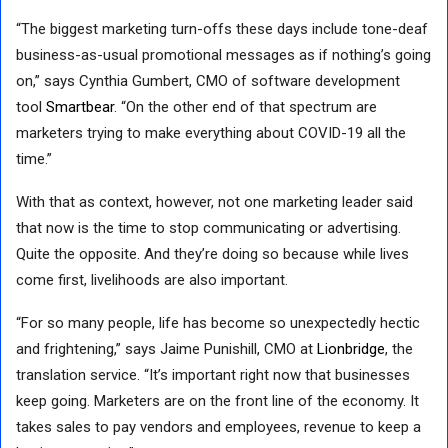
“The biggest marketing turn-offs these days include tone-deaf
business-as-usual promotional messages as if nothing’s going
on,” says Cynthia Gumbert, CMO of software development
tool
Smartbear
. “On the other end of that spectrum are
marketers trying to make everything about COVID-19 all the
time.”
With that as context, however, not one marketing leader said
that now is the time to stop communicating or advertising.
Quite the opposite. And they’re doing so because while lives
come first, livelihoods are also important.
“For so many people, life has become so unexpectedly hectic
and frightening,” says Jaime Punishill, CMO at
Lionbridge
, the
translation service. “It’s important right now that businesses
keep going. Marketers are on the front line of the economy. It
takes sales to pay vendors and employees, revenue to keep a