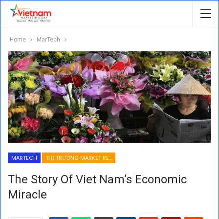
Home
MarTech
MARTECH
THỊ TRƯỜNG MARKET RESEARCH
The Story Of Viet Nam’s Economic
Miracle