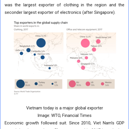
was the largest exporter of clothing in the region and the
seconder largest exporter of electronics (after Singapore).
Vietnam today is a major global exporter
Image: WTO, Financial Times
Economic growth followed suit. Since 2010, Viet Nam’s GDP