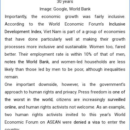
30 years
Image: Google, World Bank
Importantly, the economic growth was fairly inclusive.
According to the World Economic Forum’s
Inclusive
Development Index
, Viet Nam is part of a group of economies
that have done particularly well at making their growth
processes more inclusive and sustainable. Women too, fared
better. Their employment rate is within 10% of that of men,
notes the World Bank
, and women-led households are less
likely than those led by men to be poor, although inequalities
remain.
One important downside, however, is the government’s
approach to human rights and privacy. Press freedom is
one of
the worst in the world
, citizens are increasingly
surveilled
online
, and human rights activists not welcome. As an example,
two human rights activists invited to this year’s World
Economic Forum on ASEAN were
denied a visa
to enter the
country.