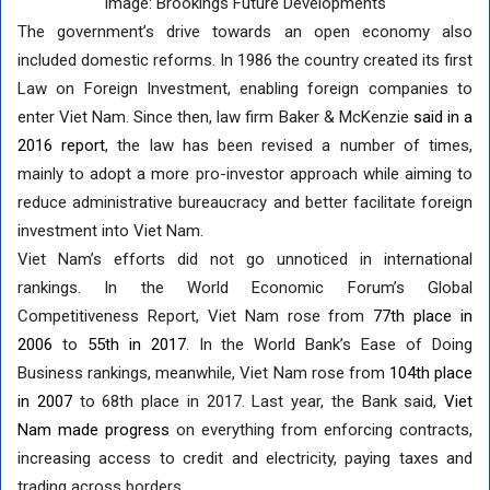
Image: Brookings Future Developments
The government’s drive towards an open economy also
included domestic reforms. In 1986 the country created its first
Law on Foreign Investment, enabling foreign companies to
enter Viet Nam. Since then, law firm Baker & McKenzie
said in a
2016 report
, the law has been revised a number of times,
mainly to adopt a more pro-investor approach while aiming to
reduce administrative bureaucracy and better facilitate foreign
investment into Viet Nam.
Viet Nam’s efforts did not go unnoticed in international
rankings. In the World Economic Forum’s Global
Competitiveness Report, Viet Nam rose from
77th place in
2006
to
55th in 2017
. In the World Bank’s Ease of Doing
Business rankings, meanwhile, Viet Nam rose from
104th place
in 2007
to 68th place in 2017. Last year, the Bank said,
Viet
Nam made progress
on everything from enforcing contracts,
increasing access to credit and electricity, paying taxes and
trading across borders.