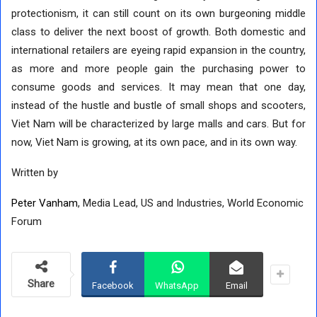
protectionism, it can still count on its own burgeoning middle
class to deliver the next boost of growth. Both domestic and
international retailers are eyeing rapid expansion in the country,
as more and more people gain the purchasing power to
consume goods and services. It may mean that one day,
instead of the hustle and bustle of small shops and scooters,
Viet Nam will be characterized by large malls and cars. But for
now, Viet Nam is growing, at its own pace, and in its own way.
Written by
Peter Vanham
, Media Lead, US and Industries, World Economic
Forum
Share
Facebook
WhatsApp
Email