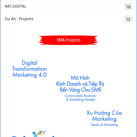
IMC DIGITAL
18
Dự Án - Projects
12
VMA Projects