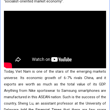
“socialist-oriented market economy”.
Today, Viet Nam is one of the stars of the emerging markets
universe. Its economic growth of 6-7% rivals China, and it
exports are worth as much as the total value of its GDP.
Anything from Nike sportswear to Samsung smartphones are
manufactured in this ASEAN nation. Such is the success of the
country, Sheng Lu, an assistant professor at the University of
Delaware
told the Financial Times
that there are few spare