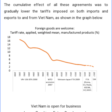
The cumulative effect of all these agreements was to
gradually lower the tariffs imposed on both imports and
exports to and from Viet Nam, as shown in the graph below.
Viet Nam is open for business