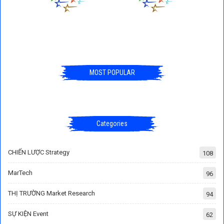
MOST POPULAR
Categories
CHIẾN LƯỢC Strategy
108
MarTech
96
THỊ TRƯỜNG Market Research
94
SỰ KIỆN Event
62