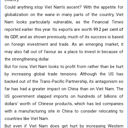
Could anything stop Viet Nam’s ascent? With the appetite for
globalization on the wane in many parts of the country, Viet
Nam looks particularly vulnerable, as the Financial Times
reported earlier this year. Its exports are worth
99.2 per cent of
its GDP
, and as shown previously, much of its success is based
on foreign investment and trade. As an emerging market, it
may also fall out of favour as a place to invest in because of
the strengthening dollar.
But for now, Viet Nam looks to profit from rather than be hurt
by increasing global trade tensions. Although the US has
backed out of the Trans-Pacific Partnership, its antagonism so
far has had a greater impact on China than on Viet Nam. The
US government slapped imports on hundreds of billions of
dollars’ worth of Chinese products, which has led companies
with a manufacturing site in China to consider relocating to
countries like Viet Nam.
But even if Viet Nam does get hurt by increasing Western