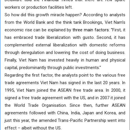
workers or production facilities left.
So how did this growth miracle happen? According to analysts
from the World Bank and the think tank Brookings, Viet Nam’s
economic rise can be explained by
three main factors
: “First, it
has embraced trade liberalization with gusto. Second, it has
complemented external liberalization with domestic reforms
through deregulation and lowering the cost of doing business.
Finally, Viet Nam has invested heavily in human and physical
capital, predominantly through public investments.”
Regarding the first factor, the analysts point to the various free
trade agreements Viet Nam has signed in the last 20 years. In
1995, Viet Nam joined the ASEAN free trade area. In 2000, it
signed a free trade agreement with the US, and in 2007 it joined
the World Trade Organisation. Since then, further ASEAN
agreements followed with China, India, Japan and Korea, and
just this year, the amended Trans-Pacific Partnership went into
effect – albeit without the US.