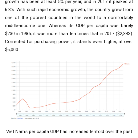
growth has been at least 5% per year, and in 2017 it peaked at
6.8%. With such rapid economic growth, the country grew from
one of the poorest countries in the world to a comfortably
middle-income one. Whereas its GDP per capita was barely
$230 in 1985, it was
more than ten times that
in 2017 ($2,343).
Corrected for purchasing power, it stands even higher, at over
$6,000.
Viet Nam’s per capita GDP has increased tenfold over the past