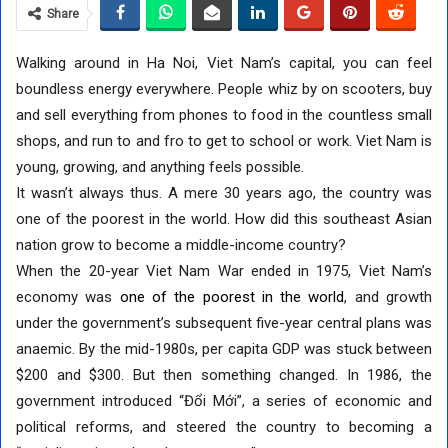
Share
Walking around in Ha Noi, Viet Nam’s capital, you can feel
boundless energy everywhere. People whiz by on scooters, buy
and sell everything from phones to food in the countless small
shops, and run to and fro to get to school or work. Viet Nam is
young, growing, and anything feels possible.
It wasn’t always thus. A mere 30 years ago, the country was
one of the poorest in the world. How did this southeast Asian
nation grow to become a middle-income country?
When the 20-year Viet Nam War ended in 1975, Viet Nam’s
economy was
one of the poorest in the world
, and growth
under the government’s subsequent five-year central plans was
anaemic. By the mid-1980s, per capita GDP was stuck between
$200 and $300. But then something changed. In 1986, the
government introduced “Đổi Mới”, a series of economic and
political reforms, and steered the country to becoming a