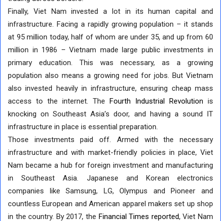
Finally, Viet Nam invested a lot in its human capital and
infrastructure. Facing a rapidly growing population – it stands
at 95 million today, half of whom are under 35, and up from 60
million in 1986 – Vietnam made large public investments in
primary education. This was necessary, as a growing
population also means a growing need for jobs. But Vietnam
also invested heavily in infrastructure, ensuring cheap mass
access to the internet. The
Fourth Industrial Revolution
is
knocking on Southeast Asia’s door, and having a sound IT
infrastructure in place is essential preparation.
Those investments paid off. Armed with the necessary
infrastructure and with market-friendly policies in place, Viet
Nam became a hub for foreign investment and manufacturing
in Southeast Asia. Japanese and Korean electronics
companies like Samsung, LG, Olympus and Pioneer and
countless European and American apparel makers set up shop
in the country. By 2017, the
Financial Times reported
, Viet Nam