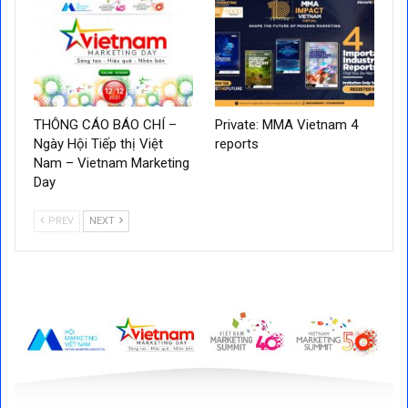
THÔNG CÁO BÁO CHÍ –
Private: MMA Vietnam 4
Ngày Hội Tiếp thị Việt
reports
Nam – Vietnam Marketing
Day
PREV
NEXT