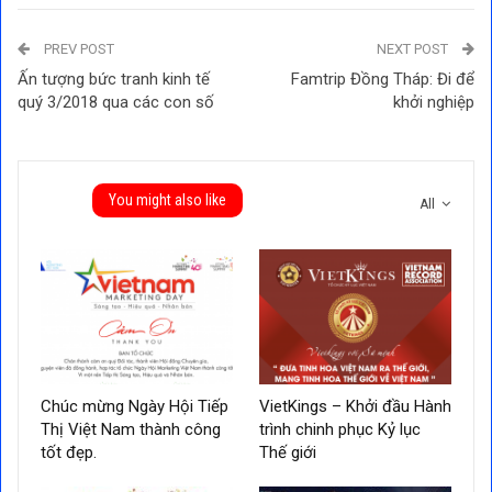
PREV POST
NEXT POST
Ấn tượng bức tranh kinh tế
Famtrip Đồng Tháp: Đi để
quý 3/2018 qua các con số
khởi nghiệp
You might also like
All
Chúc mừng Ngày Hội Tiếp
VietKings – Khởi đầu Hành
Thị Việt Nam thành công
trình chinh phục Kỷ lục
tốt đẹp.
Thế giới